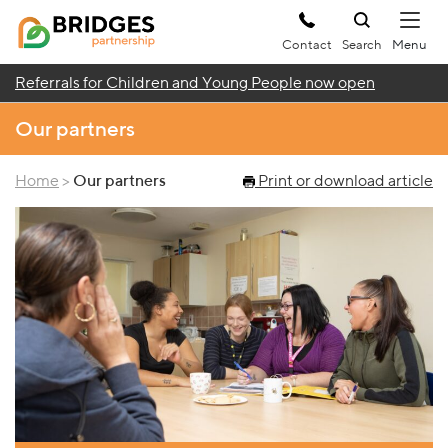
Contact
Search
Referrals for Children and Young People now open
Our partners
Home
>
Our partners
Print or download article