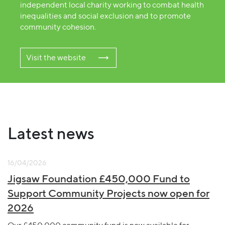
independent local charity working to combat health
inequalities and social exclusion and to promote
community cohesion.
Visit the website
Latest news
16/04/2026
Jigsaw Foundation £450,000 Fund to
Support Community Projects now open for
2026