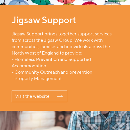
Jigsaw Support
Jigsaw Support brings together support services
from across the Jigsaw Group. We work with
communities, families and individuals across the
North West of England to provide:
- Homeless Prevention and Supported
Accommodation
- Community Outreach and prevention
- Property Management.
Visit the website