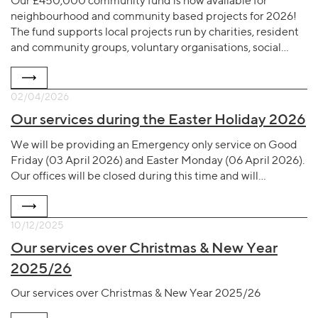
Our £450,000 community fund is now available for
neighbourhood and community based projects for 2026!
The fund supports local projects run by charities, resident
and community groups, voluntary organisations, social…
02/04/2026
Our services during the Easter Holiday 2026
We will be providing an Emergency only service on Good
Friday (03 April 2026) and Easter Monday (06 April 2026).
Our offices will be closed during this time and will…
10/12/2025
Our services over Christmas & New Year
2025/26
Our services over Christmas & New Year 2025/26