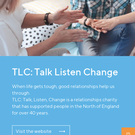
TLC: Talk Listen Change
When life gets tough, good relationships help us
through.
TLC: Talk, Listen, Change is a relationships charity
that has supported people in the North of England
for over 40 years.
Visit the website