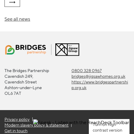
See all news
The Bridges Partnership
0800 328 0967
Cavendish 249,
bridges@jigsawhomes.org.uk
Cavendish Street
https://www.bridgespartnershi
Ashton-under-Lyne
p.org.uk
OL6 7AT
Privacy policy
high
Modern slavery policy & statement
contrast version
Get in touch