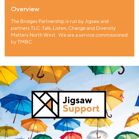
Overview
The Bridges Partnership is run by Jigsaw and
partners
TLC: Talk, Listen, Change and Diversity
Matters North West. We are a service
commissioned
by TMBC.