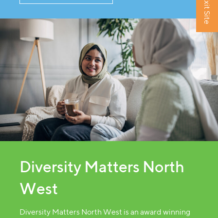
Exit Site
Diversity Matters North
West
Diversity Matters North West is an award winning